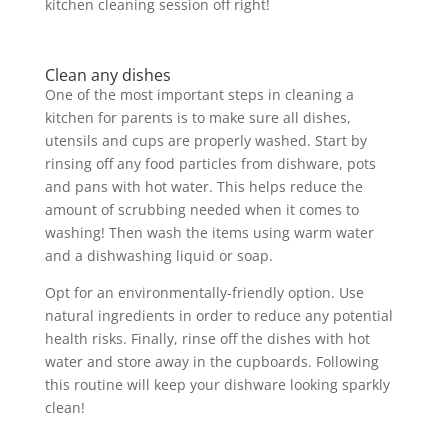
kitchen cleaning session off right!
Clean any dishes
One of the most important steps in cleaning a
kitchen for parents is to make sure all dishes,
utensils and cups are properly washed. Start by
rinsing off any food particles from dishware, pots
and pans with hot water. This helps reduce the
amount of scrubbing needed when it comes to
washing! Then wash the items using warm water
and a dishwashing liquid or soap.
Opt for an environmentally-friendly option. Use
natural ingredients in order to reduce any potential
health risks. Finally, rinse off the dishes with hot
water and store away in the cupboards. Following
this routine will keep your dishware looking sparkly
clean!