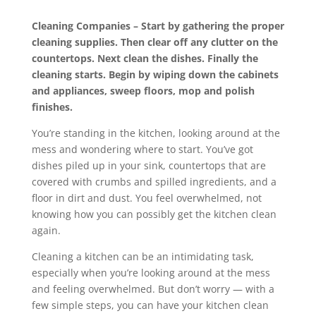
Cleaning Companies – Start by gathering the proper
cleaning supplies. Then clear off any clutter on the
countertops. Next clean the dishes. Finally the
cleaning starts. Begin by wiping down the cabinets
and appliances, sweep floors, mop and polish
finishes.
You’re standing in the kitchen, looking around at the
mess and wondering where to start. You’ve got
dishes piled up in your sink, countertops that are
covered with crumbs and spilled ingredients, and a
floor in dirt and dust. You feel overwhelmed, not
knowing how you can possibly get the kitchen clean
again.
Cleaning a kitchen can be an intimidating task,
especially when you’re looking around at the mess
and feeling overwhelmed. But don’t worry — with a
few simple steps, you can have your kitchen clean