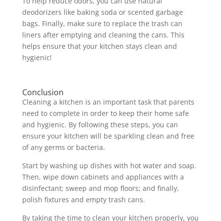
To help reduce odors, you can use natural
deodorizers like baking soda or scented garbage
bags. Finally, make sure to replace the trash can
liners after emptying and cleaning the cans. This
helps ensure that your kitchen stays clean and
hygienic!
Conclusion
Cleaning a kitchen is an important task that parents
need to complete in order to keep their home safe
and hygienic. By following these steps, you can
ensure your kitchen will be sparkling clean and free
of any germs or bacteria.
Start by washing up dishes with hot water and soap.
Then, wipe down cabinets and appliances with a
disinfectant; sweep and mop floors; and finally,
polish fixtures and empty trash cans.
By taking the time to clean your kitchen properly, you