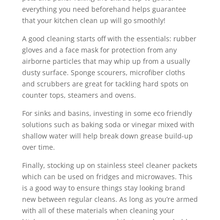
everything you need beforehand helps guarantee
that your kitchen clean up will go smoothly!
A good cleaning starts off with the essentials: rubber
gloves and a face mask for protection from any
airborne particles that may whip up from a usually
dusty surface. Sponge scourers, microfiber cloths
and scrubbers are great for tackling hard spots on
counter tops, steamers and ovens.
For sinks and basins, investing in some eco friendly
solutions such as baking soda or vinegar mixed with
shallow water will help break down grease build-up
over time.
Finally, stocking up on stainless steel cleaner packets
which can be used on fridges and microwaves. This
is a good way to ensure things stay looking brand
new between regular cleans. As long as you’re armed
with all of these materials when cleaning your