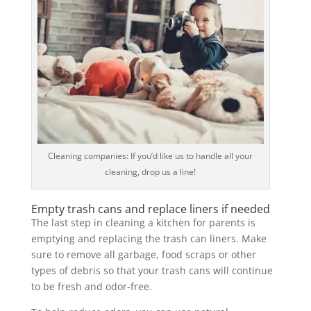
Cleaning companies: If you’d like us to handle all your
cleaning, drop us a line!
Empty trash cans and replace liners if needed
The last step in cleaning a kitchen for parents is
emptying and replacing the trash can liners. Make
sure to remove all garbage, food scraps or other
types of debris so that your trash cans will continue
to be fresh and odor-free.