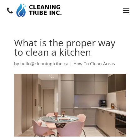
What is the proper way
to clean a kitchen
by
hello@cleaningtribe.ca
|
How To Clean Areas