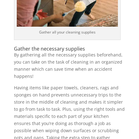
Gather all your cleaning supplies
Gather the necessary supplies
By gathering all the necessary supplies beforehand,
you can take on the task of cleaning in an organized
manner which can save time when an accident
happens!
Having items like paper towels, cleaners, rags and
sponges on hand prevents unnecessary trips to the
store in the middle of cleaning and makes it simpler
to go from task to task. Plus, using the right tools and
materials specific to each part of your kitchen
ensures that you’re doing as thorough a job as
possible when wiping down surfaces or scrubbing
pots and pans. Taking the extra step to gather