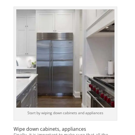
Start by wiping down cabinets and appliances
Wipe down cabinets, appliances
Finally, it is important to make sure that all the