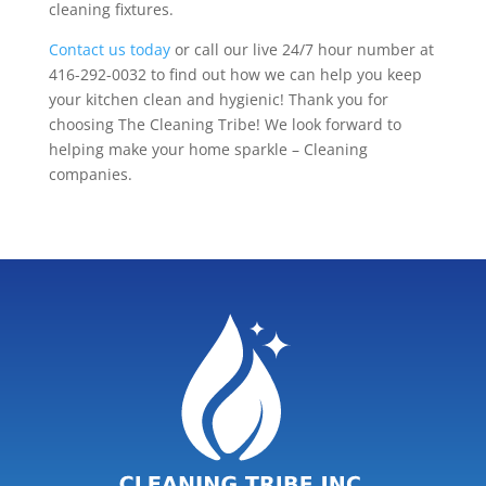
cleaning fixtures.
Contact us today
or call our live 24/7 hour number at
416-292-0032 to find out how we can help you keep
your kitchen clean and hygienic! Thank you for
choosing The Cleaning Tribe! We look forward to
helping make your home sparkle – Cleaning
companies.