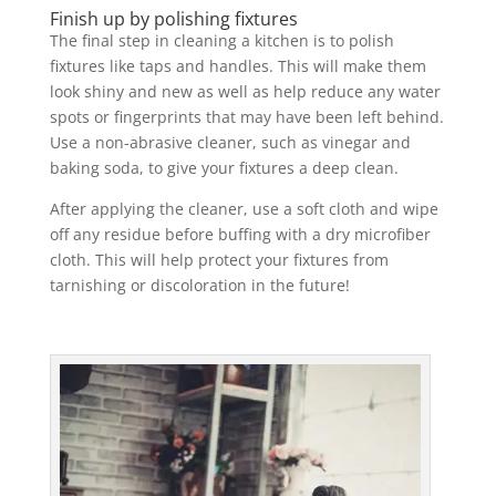
Finish up by polishing fixtures
The final step in cleaning a kitchen is to polish
fixtures like taps and handles. This will make them
look shiny and new as well as help reduce any water
spots or fingerprints that may have been left behind.
Use a non-abrasive cleaner, such as vinegar and
baking soda, to give your fixtures a deep clean.
After applying the cleaner, use a soft cloth and wipe
off any residue before buffing with a dry microfiber
cloth. This will help protect your fixtures from
tarnishing or discoloration in the future!