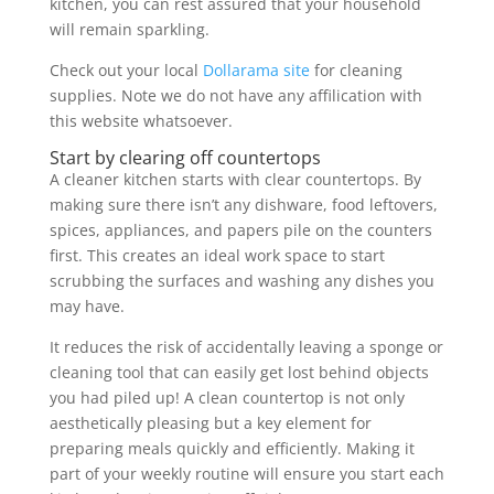
kitchen, you can rest assured that your household
will remain sparkling.
Check out your local
Dollarama site
for cleaning
supplies. Note we do not have any affilication with
this website whatsoever.
Start by clearing off countertops
A cleaner kitchen starts with clear countertops. By
making sure there isn’t any dishware, food leftovers,
spices, appliances, and papers pile on the counters
first. This creates an ideal work space to start
scrubbing the surfaces and washing any dishes you
may have.
It reduces the risk of accidentally leaving a sponge or
cleaning tool that can easily get lost behind objects
you had piled up! A clean countertop is not only
aesthetically pleasing but a key element for
preparing meals quickly and efficiently. Making it
part of your weekly routine will ensure you start each