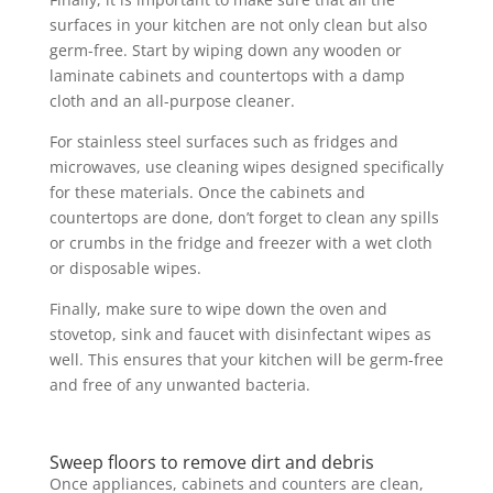
surfaces in your kitchen are not only clean but also
germ-free. Start by wiping down any wooden or
laminate cabinets and countertops with a damp
cloth and an all-purpose cleaner.
For stainless steel surfaces such as fridges and
microwaves, use cleaning wipes designed specifically
for these materials. Once the cabinets and
countertops are done, don’t forget to clean any spills
or crumbs in the fridge and freezer with a wet cloth
or disposable wipes.
Finally, make sure to wipe down the oven and
stovetop, sink and faucet with disinfectant wipes as
well. This ensures that your kitchen will be germ-free
and free of any unwanted bacteria.
Sweep floors to remove dirt and debris
Once appliances, cabinets and counters are clean,