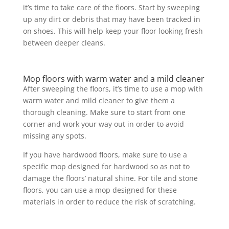
it’s time to take care of the floors. Start by sweeping
up any dirt or debris that may have been tracked in
on shoes. This will help keep your floor looking fresh
between deeper cleans.
Mop floors with warm water and a mild cleaner
After sweeping the floors, it’s time to use a mop with
warm water and mild cleaner to give them a
thorough cleaning. Make sure to start from one
corner and work your way out in order to avoid
missing any spots.
If you have hardwood floors, make sure to use a
specific mop designed for hardwood so as not to
damage the floors’ natural shine. For tile and stone
floors, you can use a mop designed for these
materials in order to reduce the risk of scratching.