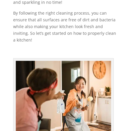
and sparkling in no time!
By following the right cleaning process, you can
ensure that all surfaces are free of dirt and bacteria
while also making your kitchen look fresh and
inviting. So let’s get started on how to properly clean
a kitchen!