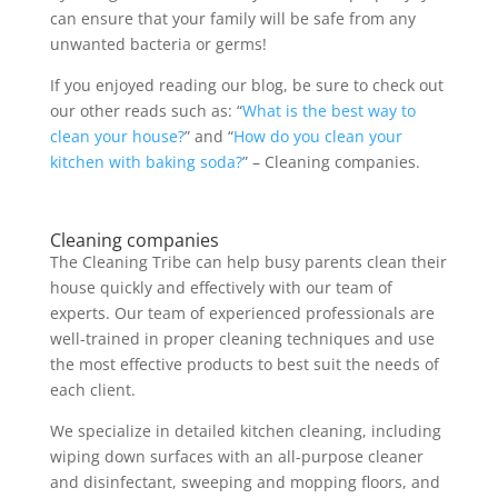
can ensure that your family will be safe from any
unwanted bacteria or germs!
If you enjoyed reading our blog, be sure to check out
our other reads such as: “
What is the best way to
clean your house?
” and “
How do you clean your
kitchen with baking soda?
” – Cleaning companies.
Cleaning companies
The Cleaning Tribe can help busy parents clean their
house quickly and effectively with our team of
experts. Our team of experienced professionals are
well-trained in proper cleaning techniques and use
the most effective products to best suit the needs of
each client.
We specialize in detailed kitchen cleaning, including
wiping down surfaces with an all-purpose cleaner
and disinfectant, sweeping and mopping floors, and