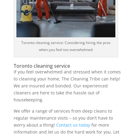
Toronto cleaning service: Considering hiring the pros
when you feel too overwhelmed
Toronto cleaning service
If you feel overwhelmed and stressed when it comes
to cleaning your home, The Cleaning Tribe can help!
We are insured and bonded. Our experienced
cleaners are here to take the hassle out of
housekeeping.
We offer a range of services from deep cleans to
regular maintenance visits – so you don’t have to
worry about a thing!
Contact us today
for more
information and let us do the hard work for you. Let