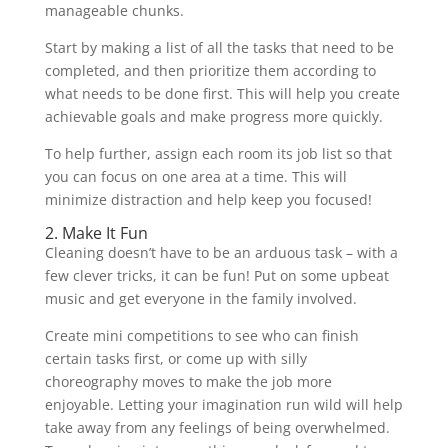
manageable chunks.
Start by making a list of all the tasks that need to be
completed, and then prioritize them according to
what needs to be done first. This will help you create
achievable goals and make progress more quickly.
To help further, assign each room its job list so that
you can focus on one area at a time. This will
minimize distraction and help keep you focused!
2. Make It Fun
Cleaning doesn’t have to be an arduous task – with a
few clever tricks, it can be fun! Put on some upbeat
music and get everyone in the family involved.
Create mini competitions to see who can finish
certain tasks first, or come up with silly
choreography moves to make the job more
enjoyable. Letting your imagination run wild will help
take away from any feelings of being overwhelmed.