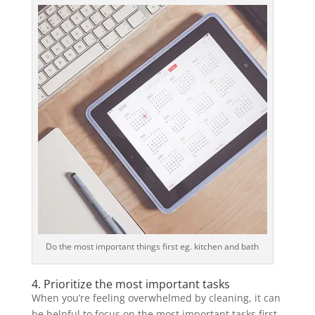
Do the most important things first eg. kitchen and bath
4. Prioritize the most important tasks
When you’re feeling overwhelmed by cleaning, it can
be helpful to focus on the most important tasks first.