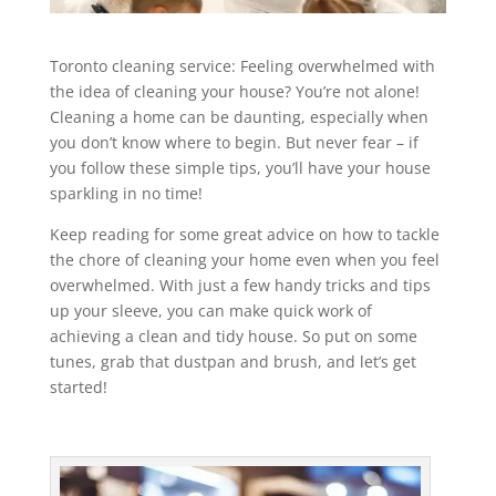
Toronto cleaning service: Feeling overwhelmed with
the idea of cleaning your house? You’re not alone!
Cleaning a home can be daunting, especially when
you don’t know where to begin. But never fear – if
you follow these simple tips, you’ll have your house
sparkling in no time!
Keep reading for some great advice on how to tackle
the chore of cleaning your home even when you feel
overwhelmed. With just a few handy tricks and tips
up your sleeve, you can make quick work of
achieving a clean and tidy house. So put on some
tunes, grab that dustpan and brush, and let’s get
started!