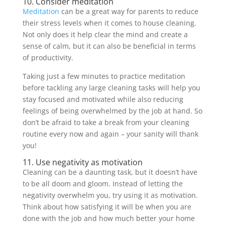
10. Consider meditation
Meditation
can be a great way for parents to reduce
their stress levels when it comes to house cleaning.
Not only does it help clear the mind and create a
sense of calm, but it can also be beneficial in terms
of productivity.
Taking just a few minutes to practice meditation
before tackling any large cleaning tasks will help you
stay focused and motivated while also reducing
feelings of being overwhelmed by the job at hand. So
don’t be afraid to take a break from your cleaning
routine every now and again – your sanity will thank
you!
11. Use negativity as motivation
Cleaning can be a daunting task, but it doesn’t have
to be all doom and gloom. Instead of letting the
negativity overwhelm you, try using it as motivation.
Think about how satisfying it will be when you are
done with the job and how much better your home