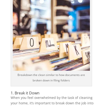
Breakdown the clean similar to how documents are
broken down in filing folders
1. Break it Down
When you feel overwhelmed by the task of cleaning
your home, it’s important to break down the job into