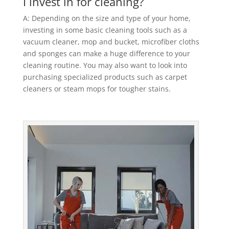
I invest in for cleaning?
A: Depending on the size and type of your home,
investing in some basic cleaning tools such as a
vacuum cleaner, mop and bucket, microfiber cloths
and sponges can make a huge difference to your
cleaning routine. You may also want to look into
purchasing specialized products such as carpet
cleaners or steam mops for tougher stains.