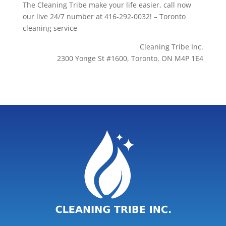
The Cleaning Tribe make your life easier, call now
our live 24/7 number at 416-292-0032! – Toronto
cleaning service
Cleaning Tribe Inc.
2300 Yonge St #1600, Toronto, ON M4P 1E4