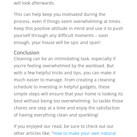
will look afterwards.
This can help keep you motivated during the
process, even if things seem overwhelming at times.
Keep this positive attitude in mind and use it to push
yourself through any difficult moments – soon
enough, your house will be spic and span!
Conclusion
Cleaning can be an intimidating task, especially if
you’re feeling overwhelmed by the workload. But
with a few helpful tricks and tips, you can make it
much easier to manage. From creating a cleaning
schedule to investing in helpful gadgets, these
simple steps will ensure that your home is looking its
best without being too overwhelming. So tackle those
chores one step at a time and enjoy the satisfaction
of having everything clean and sparkling!
If you enjoyed our read, be sure to check out our
other articles like: “
How to make your own natural