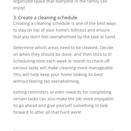
organized space that everyone in the family can
enjoy!
3. Create a cleaning schedule
Creating a cleaning schedule is one of the best ways
to stay on top of your home’s tidiness and ensure
that you don’t feel overwhelmed by the task at hand.
Determine which areas need to be cleaned. Decide
on when they should be done, and then stick to it!
Scheduling time each week or month to check off
various tasks will make cleaning more manageable.
This will help keep your home looking its best
without feeling too overwhelming.
Setting reminders or even rewards for completing
certain tasks can also make the job more enjoyable.
So go ahead and give yourself something to look
forward to after all that hard work!