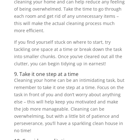
cleaning your home and can help reduce any feeling
of being overwhelmed. Take the time to go through
each room and get rid of any unnecessary items –
this will make the actual cleaning process much
more efficient.
If you find yourself stuck on where to start, try
tackling one space at a time or break down the task
into smaller chunks. Once you’ve cleared out all the
clutter, you can begin tidying up in earnest!
9. Take it one step at a time
Cleaning your home can be an intimidating task, but
remember to take it one step at a time. Focus on the
task in front of you and don’t worry about anything
else – this will help keep you motivated and make
the job more manageable. Cleaning can be
overwhelming, but with a little bit of patience and
perseverance, you’ll have a sparkling clean house in
no time!