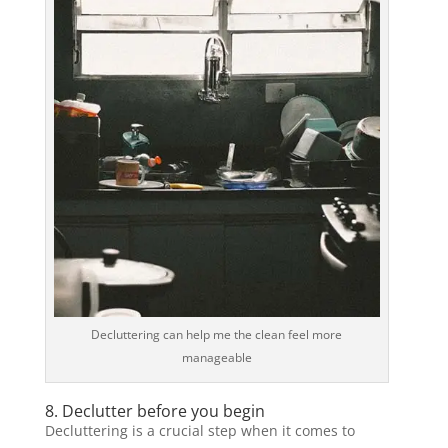
Decluttering can help me the clean feel more
manageable
8. Declutter before you begin
Decluttering is a crucial step when it comes to