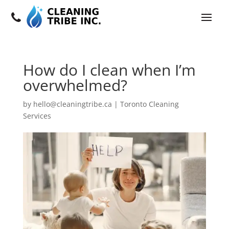
How do I clean when I’m
overwhelmed?
by
hello@cleaningtribe.ca
|
Toronto Cleaning
Services