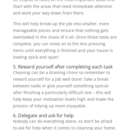
Start with the areas that need immediate attention
and work your way down from there.
This will help break up the job into smaller, more
manageable pieces and ensure that nothing gets
overlooked in the chaos of it all. Once those tasks are
complete, you can move on to the less pressing
items until everything is finished and your house is
looking spick and span!
5. Reward yourself after completing each task
Cleaning can be a draining chore so remember to
reward yourself for a job well done! Take a break
between tasks or give yourself something special
after finishing a particularly difficult one – this will
help keep your motivation levels high and make the
process of tidying up more enjoyable.
6. Delegate and ask for help
Nobody can do everything alone, so don’t be afraid
to ask for help when it comes to cleaning your home.