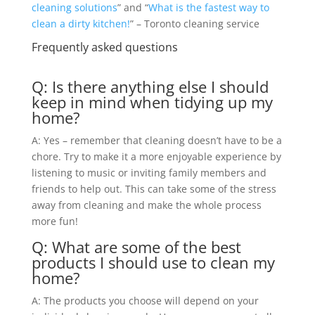
cleaning solutions
” and “
What is the fastest way to
clean a dirty kitchen!
” – Toronto cleaning service
Frequently asked questions
Q: Is there anything else I should
keep in mind when tidying up my
home?
A: Yes – remember that cleaning doesn’t have to be a
chore. Try to make it a more enjoyable experience by
listening to music or inviting family members and
friends to help out. This can take some of the stress
away from cleaning and make the whole process
more fun!
Q: What are some of the best
products I should use to clean my
home?
A: The products you choose will depend on your