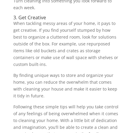
Turn cleaning into something you look forward to
each week.
3. Get Creative
When tackling messy areas of your home, it pays to
get creative. If you find yourself stumped by how
best to organize a cluttered room, look for solutions
outside of the box. For example, use repurposed
items like old buckets and crates as storage
containers or make use of wall space with shelves or
custom built-ins.
By finding unique ways to store and organize your
home, you can reduce the overwhelm that comes
with cleaning your house and make it easier to keep
it tidy in future.
Following these simple tips will help you take control
of any feelings of being overwhelmed when it comes
to cleaning your home. With a little bit of dedication
and imagination, you’ll be able to create a clean and