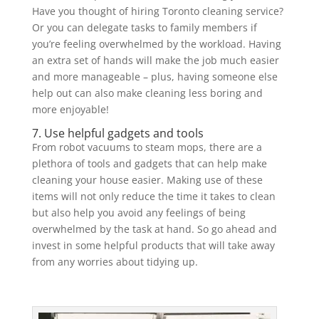
Have you thought of hiring Toronto cleaning service?
Or you can delegate tasks to family members if
you’re feeling overwhelmed by the workload. Having
an extra set of hands will make the job much easier
and more manageable – plus, having someone else
help out can also make cleaning less boring and
more enjoyable!
7. Use helpful gadgets and tools
From robot vacuums to steam mops, there are a
plethora of tools and gadgets that can help make
cleaning your house easier. Making use of these
items will not only reduce the time it takes to clean
but also help you avoid any feelings of being
overwhelmed by the task at hand. So go ahead and
invest in some helpful products that will take away
from any worries about tidying up.