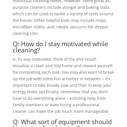
individual cleaning needs. However, some great all-
purpose cleaners include vinegar and baking soda,
which can be used to tackle a variety of tasks around
the house. Other helpful tools may include mops,
microfiber cloths, and robotic vacuums for deeper
cleaning jobs.
Q: How do I stay motivated while
cleaning?
A: To stay motivated, think of the end result.
Visualize a clean and tidy home and reward yourself
for completing each task. You may also want to break
up the job with some fun activities in between – it’s
important to take breaks now and then to keep your
energy levels up! Finally, remember that you don’t
have to do everything alone – enlisting help from
family members or even hiring a professional
cleaner can make the job much more manageable.
Q: What sort of equipment should