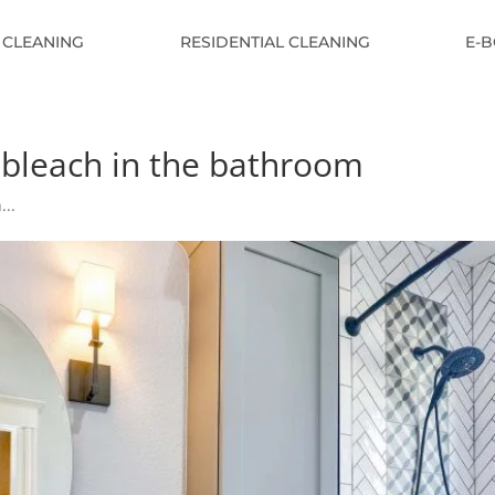
 CLEANING
RESIDENTIAL CLEANING
E-
h bleach in the bathroom
...