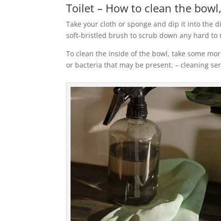
Toilet – How to clean the bowl,
Take your cloth or sponge and dip it into the d
soft-bristled brush to scrub down any hard to
To clean the inside of the bowl, take some more
or bacteria that may be present. – cleaning se