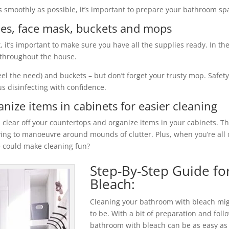
 smoothly as possible, it’s important to prepare your bathroom spa
gles, face mask, buckets and mops
 it’s important to make sure you have all the supplies ready. In th
t throughout the house.
eel the need) and buckets – but don’t forget your trusty mop. Safet
us disinfecting with confidence.
nize items in cabinets for easier cleaning
, clear off your countertops and organize items in your cabinets. 
ying to manoeuvre around mounds of clutter. Plus, when you’re all
 could make cleaning fun?
Step-By-Step Guide fo
Bleach:
Cleaning your bathroom with bleach mig
to be. With a bit of preparation and foll
bathroom with bleach can be as easy as 