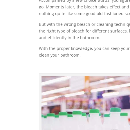
Accompanied by a few choice words, you figure 
go. Moments later, the bleach takes effect and 
nothing quite like some good old-fashioned sc
But with the wrong bleach or cleaning techniqu
the right type of bleach for different surfac
and efficiently in the bathroom.
With the proper knowledge, you can keep your
clean your bathroom.