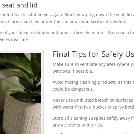
 seat and lid
iluted bleach solution yet again. Start by wiping down the seat, lid 
 reach areas such as under the rim or around screws if needed.
 of your bleach solution and pour it directly on top – then use a t
rvices near me
Final Tips for Safely U
Make sure to ventilate any area where 
windows if possible.
Avoid mixing cleaning products, as this 
could be dangerous.
Never use undiluted bleach on surfaces
with water first in a bucket or spray bot
Store all cleaning supplies safely away f
any accidents or injuries.