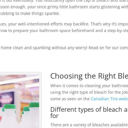
it out eventually. You reluctantly open the cap of bleach and star
soon enough, your once grimy little bathroom starts glistening with 
rubbing to make things sparkle.
es, your well-intentioned efforts may backfire. That’s why it’s im
es, how to prepare your bathroom space beforehand and a step-by-st
 home clean and sparkling without any worry! Read on for our com
Choosing the Right Ble
When it comes to cleaning your bathroo
using the right type of bleach for the j
some as seen on the
Canadian Tire webs
Different types of bleach 
for
There are a variety of bleaches availabl