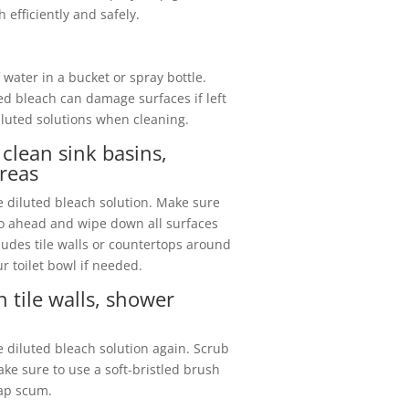
efficiently and safely.
 water in a bucket or spray bottle.
ed bleach can damage surfaces if left
iluted solutions when cleaning.
clean sink basins,
reas
he diluted bleach solution. Make sure
go ahead and wipe down all surfaces
cludes tile walls or countertops around
ur toilet bowl if needed.
 tile walls, shower
e diluted bleach solution again. Scrub
ake sure to use a soft-bristled brush
oap scum.