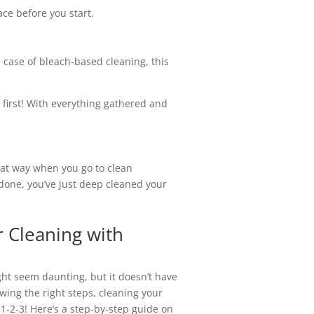
ce before you start.
e case of bleach-based cleaning, this
y first! With everything gathered and
That way when you go to clean
 done, you’ve just deep cleaned your
r Cleaning with
ht seem daunting, but it doesn’t have
owing the right steps, cleaning your
1-2-3! Here’s a step-by-step guide on