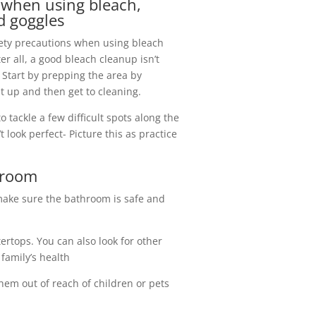
e when using bleach,
d goggles
fety precautions when using bleach
er all, a good bleach cleanup isn’t
Start by prepping the area by
t up and then get to cleaning.
o tackle a few difficult spots along the
t look perfect- Picture this as practice
throom
make sure the bathroom is safe and
ertops. You can also look for other
family’s health
hem out of reach of children or pets