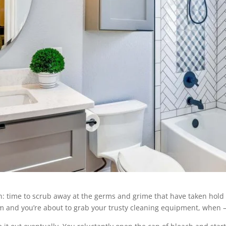
in: time to scrub away at the germs and grime that have taken hold
oom and you’re about to grab your trusty cleaning equipment, when –