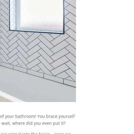
 of your bathroom! You brace yourself
 wait, where did you even put it?