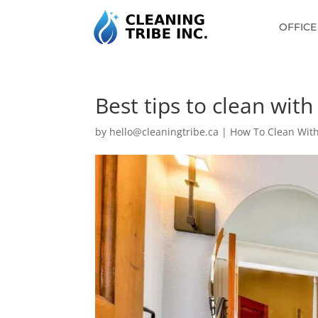
OFFICE
Best tips to clean wit
by
hello@cleaningtribe.ca
|
How To Clean With