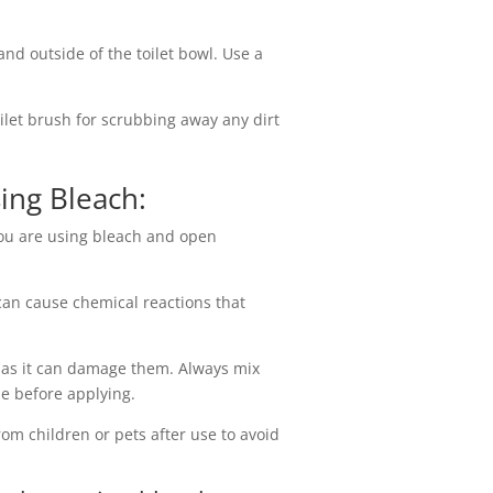
and outside of the toilet bowl. Use a
oilet brush for scrubbing away any dirt
sing Bleach:
you are using bleach and open
can cause chemical reactions that
 as it can damage them. Always mix
tle before applying.
rom children or pets after use to avoid