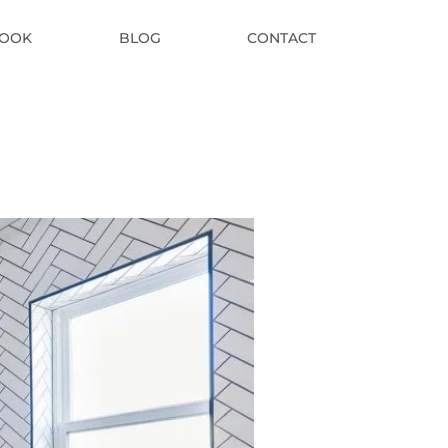
BOOK
BLOG
CONTACT