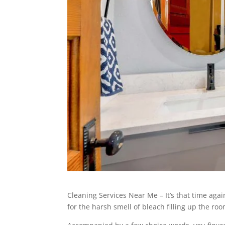
Cleaning Services Near Me – It’s that time aga
for the harsh smell of bleach filling up the r