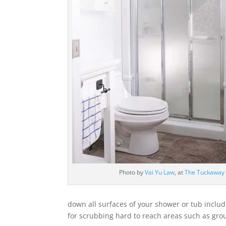
Photo by
Vai Yu Law
, at
The Tuckaway
down all surfaces of your shower or tub includ
for scrubbing hard to reach areas such as grou