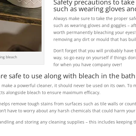
Safety precautions to tak
such as wearing gloves an
Always make sure to take the proper sa
such as wearing gloves and goggles – aft
worth permanently bleaching your eyes! 
removing any dirt or mould that has buil
Don’t forget that you will probably have t
ling bleach
way, so go easy on yourself if things don’
for when you have company over!
re safe to use along with bleach in the ba
 make a powerful cleaner, it should never be used on its own. To 
ucts alongside bleach to ensure maximum efficacy.
helps remove tough stains from surfaces such as tile walls or count
don’t have to worry about any harsh chemicals that could harm your 
andling and storing any cleaning supplies – this includes keeping t