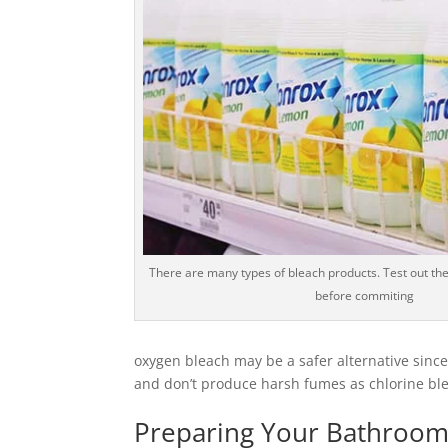
There are many types of bleach products. Test out the
before commiting
oxygen bleach may be a safer alternative since
and don’t produce harsh fumes as chlorine blea
Preparing Your Bathroom