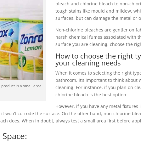
bleach and chlorine bleach to non-chlor
tough stains like mould and mildew, whi
surfaces, but can damage the metal or ot
Non-chlorine bleaches are gentler on fa
harsh chemical fumes associated with t
surface you are cleaning, choose the rig
How to choose the right t
your cleaning needs
When it comes to selecting the right typ
bathroom, it’s important to think about 
 product in a small area
cleaning. For instance, if you plan on cle
chlorine bleach is the best option.
However, if you have any metal fixtures
 it won’t corrode the surface. On the other hand, non-chlorine blea
ch does. When in doubt, always test a small area first before appl
 Space: