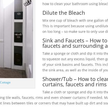
how to clean your bathroom using bleach 
Dilute the Bleach
Mix one cup of bleach with one gallon of
This is important because using undilut
on too long – so make sure to only use d
Sink and Faucets – How to 
faucets and surrounding a
Take a sponge or cloth and dip it into t
to squeeze out any excess liquid, then 
of your sink basins and faucets. This in
the sink area, as well as the inside of yo
Shower/Tub – How to clean
 Cottage
curtains, faucets and rims
Take a cloth or sponge and dip it into th
ing tile walls, faucets, rims and even shower curtains if needed. M
t lines between tiles or corners that may have built up dirt and s