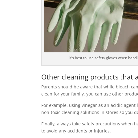
It’s best to use safety gloves when hand
Other cleaning products that a
Parents should be aware that while bleach can
clean for your family, you can use other prod
For example, using vinegar as an acidic agent 
non-toxic cleaning solutions in stores so you 
Finally, always take safety precautions when h
to avoid any accidents or injuries.