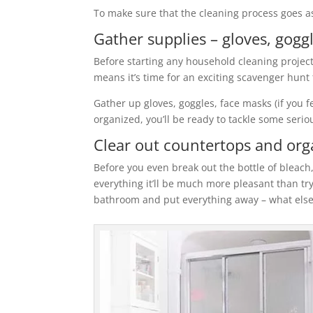
To make sure that the cleaning process goes as
Gather supplies – gloves, gog
Before starting any household cleaning project,
means it’s time for an exciting scavenger hun
Gather up gloves, goggles, face masks (if you f
organized, you’ll be ready to tackle some serio
Clear out countertops and orga
Before you even break out the bottle of bleach
everything it’ll be much more pleasant than tr
bathroom and put everything away – what else