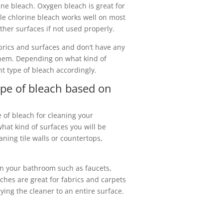
ine bleach. Oxygen bleach is great for
le chlorine bleach works well on most
her surfaces if not used properly.
brics and surfaces and don’t have any
hem. Depending on what kind of
ht type of bleach accordingly.
ype of bleach based on
e of bleach for cleaning your
what kind of surfaces you will be
aning tile walls or countertops,
 in your bathroom such as faucets,
ches are great for fabrics and carpets
ying the cleaner to an entire surface.