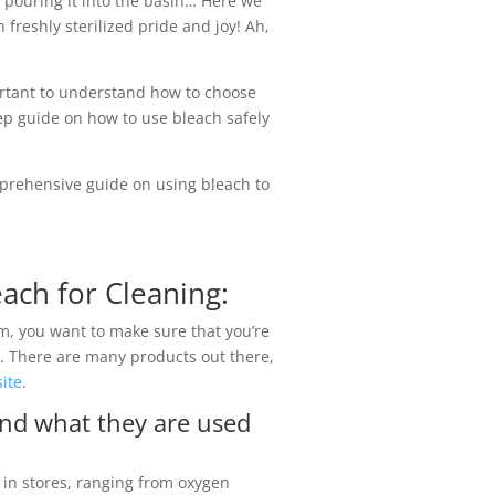
t pouring it into the basin… Here we
freshly sterilized pride and joy! Ah,
portant to understand how to choose
ep guide on how to use bleach safely
prehensive guide on using bleach to
ach for Cleaning:
m, you want to make sure that you’re
ob. There are many products out there,
ite
.
and what they are used
e in stores, ranging from oxygen