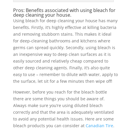
Pros: Benefits associated with using bleach for
deep cleaning your house.
Using bleach for deep cleaning your house has many
benefits. Firstly, it’s highly effective at killing bacteria
and removing stubborn stains. This makes it ideal
for deep-cleaning bathrooms and kitchens where
germs can spread quickly. Secondly, using bleach is
an inexpensive way to deep clean surfaces as it is
easily sourced and relatively cheap compared to
other deep cleaning agents. Finally, it’s also quite
easy to use – remember to dilute with water, apply to
the surface, let sit for a few minutes then wipe off!
However, before you reach for the bleach bottle
there are some things you should be aware of.
Always make sure you’re using diluted bleach
correctly and that the area is adequately ventilated
to avoid any potential health issues. Here are some
bleach products you can consider at
Canadian Tire
.