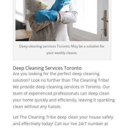
Deep cleaning services Toronto: May be a solution for
your weekly cleans.
Deep Cleaning Services Toronto
Are you looking for the perfect deep cleaning
solution? Look no further than The Cleaning Tribe!
We provide deep cleaning services in Toronto. Our
team of experienced professionals can deep clean
your home quickly and efficiently, leaving it sparkling
clean without any hassle.
Let The Cleaning Tribe deep clean your house safely
and effectively today! Call our live 24/7 number at