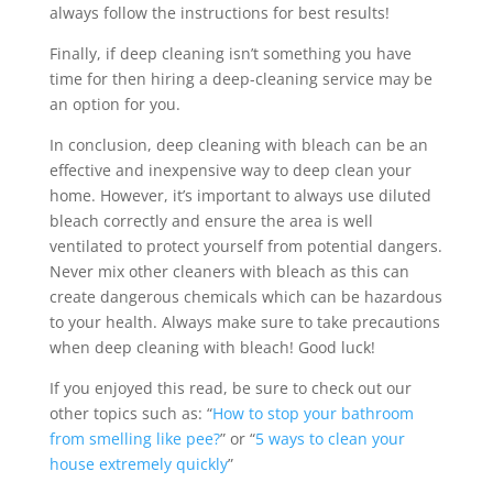
always follow the instructions for best results!
Finally, if deep cleaning isn’t something you have
time for then hiring a deep-cleaning service may be
an option for you.
In conclusion, deep cleaning with bleach can be an
effective and inexpensive way to deep clean your
home. However, it’s important to always use diluted
bleach correctly and ensure the area is well
ventilated to protect yourself from potential dangers.
Never mix other cleaners with bleach as this can
create dangerous chemicals which can be hazardous
to your health. Always make sure to take precautions
when deep cleaning with bleach! Good luck!
If you enjoyed this read, be sure to check out our
other topics such as: “
How to stop your bathroom
from smelling like pee?
” or “
5 ways to clean your
house extremely quickly
”