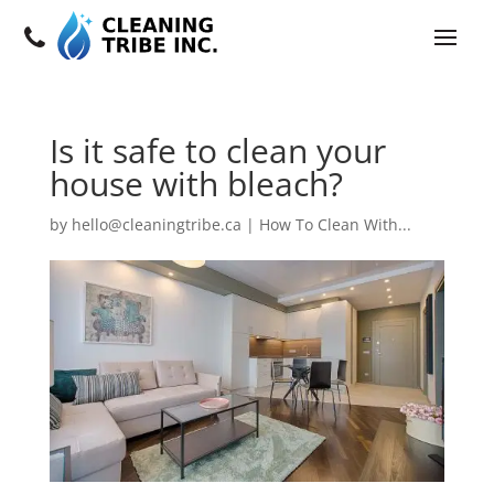
Is it safe to clean your
house with bleach?
by
hello@cleaningtribe.ca
|
How To Clean With...