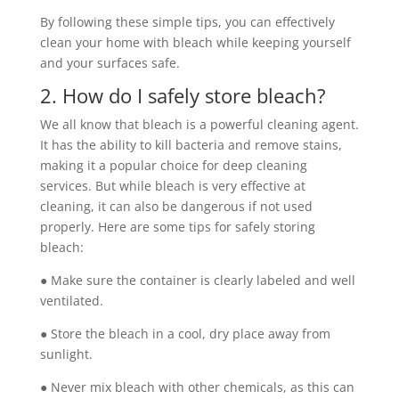
By following these simple tips, you can effectively
clean your home with bleach while keeping yourself
and your surfaces safe.
2. How do I safely store bleach?
We all know that bleach is a powerful cleaning agent.
It has the ability to kill bacteria and remove stains,
making it a popular choice for deep cleaning
services. But while bleach is very effective at
cleaning, it can also be dangerous if not used
properly. Here are some tips for safely storing
bleach:
● Make sure the container is clearly labeled and well
ventilated.
● Store the bleach in a cool, dry place away from
sunlight.
● Never mix bleach with other chemicals, as this can