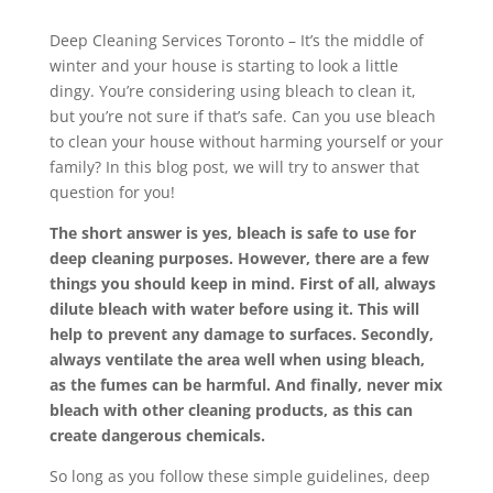
Deep Cleaning Services Toronto – It’s the middle of
winter and your house is starting to look a little
dingy. You’re considering using bleach to clean it,
but you’re not sure if that’s safe. Can you use bleach
to clean your house without harming yourself or your
family? In this blog post, we will try to answer that
question for you!
The short answer is yes, bleach is safe to use for
deep cleaning purposes. However, there are a few
things you should keep in mind. First of all, always
dilute bleach with water before using it. This will
help to prevent any damage to surfaces. Secondly,
always ventilate the area well when using bleach,
as the fumes can be harmful. And finally, never mix
bleach with other cleaning products, as this can
create dangerous chemicals.
So long as you follow these simple guidelines, deep