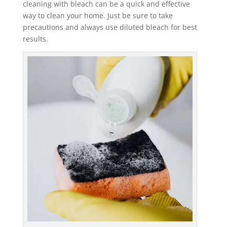
cleaning with bleach can be a quick and effective
way to clean your home. Just be sure to take
precautions and always use diluted bleach for best
results.