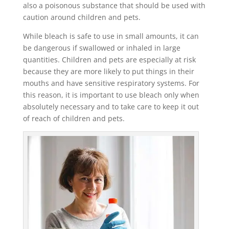
also a poisonous substance that should be used with
caution around children and pets.
While bleach is safe to use in small amounts, it can
be dangerous if swallowed or inhaled in large
quantities. Children and pets are especially at risk
because they are more likely to put things in their
mouths and have sensitive respiratory systems. For
this reason, it is important to use bleach only when
absolutely necessary and to take care to keep it out
of reach of children and pets.