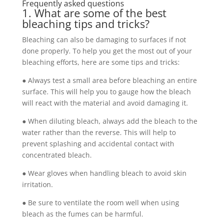
Frequently asked questions
1. What are some of the best
bleaching tips and tricks?
Bleaching can also be damaging to surfaces if not
done properly. To help you get the most out of your
bleaching efforts, here are some tips and tricks:
● Always test a small area before bleaching an entire
surface. This will help you to gauge how the bleach
will react with the material and avoid damaging it.
● When diluting bleach, always add the bleach to the
water rather than the reverse. This will help to
prevent splashing and accidental contact with
concentrated bleach.
● Wear gloves when handling bleach to avoid skin
irritation.
● Be sure to ventilate the room well when using
bleach as the fumes can be harmful.