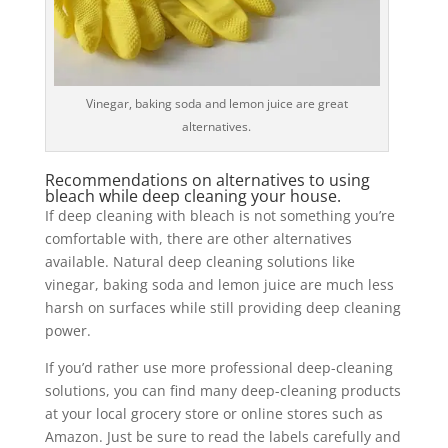
Vinegar, baking soda and lemon juice are great
alternatives.
Recommendations on alternatives to using
bleach while deep cleaning your house.
If deep cleaning with bleach is not something you’re
comfortable with, there are other alternatives
available. Natural deep cleaning solutions like
vinegar, baking soda and lemon juice are much less
harsh on surfaces while still providing deep cleaning
power.
If you’d rather use more professional deep-cleaning
solutions, you can find many deep-cleaning products
at your local grocery store or online stores such as
Amazon. Just be sure to read the labels carefully and