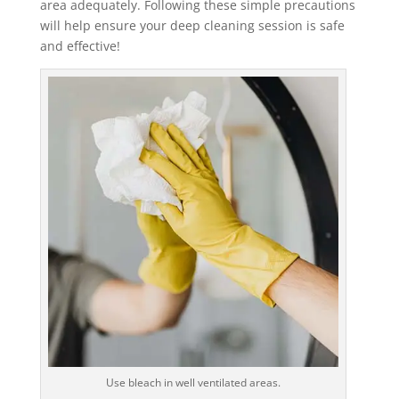
area adequately. Following these simple precautions
will help ensure your deep cleaning session is safe
and effective!
Use bleach in well ventilated areas.