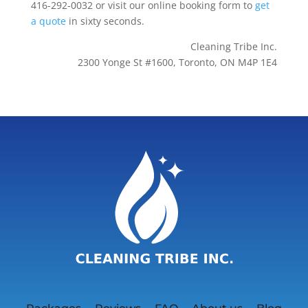
416-292-0032 or visit our online booking form to
get
a quote
in sixty seconds.
Cleaning Tribe Inc.
2300 Yonge St #1600, Toronto, ON M4P 1E4