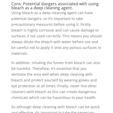
Cons: Potential dangers associated with using
bleach as a deep cleaning agent.
Using bleach as a deep cleaning agent can have
potential dangers, so it’s important to take
precautionary measures before using it. Firstly,
bleach is highly corrosive and can cause damage to
surfaces if not used correctly. This means you should
always dilute the bleach with water before use and
be careful not to apply it onto any porous surfaces or
materials.
In addition, inhaling the fumes from bleach can also
be harmful. Therefore, it’s essential that you
ventilate the area well when deep cleaning with
bleach and protect yourself by wearing gloves and
eye protection at all times. Finally, never mix other
cleaners with bleach as this can create dangerous
chemicals which can be hazardous to your health.
So although deep cleaning with bleach can be quick
and effective, it’s important to take the necessary