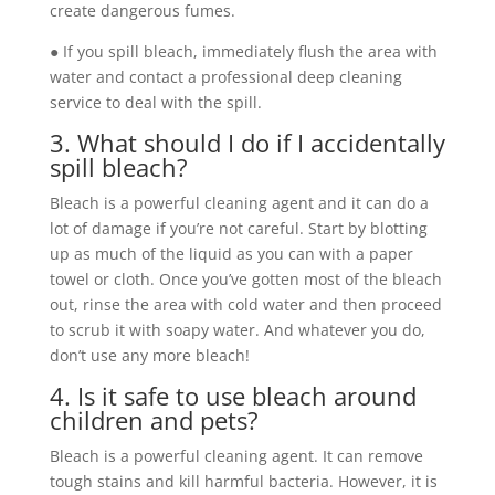
create dangerous fumes.
● If you spill bleach, immediately flush the area with
water and contact a professional deep cleaning
service to deal with the spill.
3. What should I do if I accidentally
spill bleach?
Bleach is a powerful cleaning agent and it can do a
lot of damage if you’re not careful. Start by blotting
up as much of the liquid as you can with a paper
towel or cloth. Once you’ve gotten most of the bleach
out, rinse the area with cold water and then proceed
to scrub it with soapy water. And whatever you do,
don’t use any more bleach!
4. Is it safe to use bleach around
children and pets?
Bleach is a powerful cleaning agent. It can remove
tough stains and kill harmful bacteria. However, it is