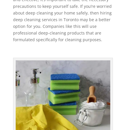
precautions to keep yourself safe. If you’re worried
about deep cleaning your home safely, then hiring
deep cleaning services in Toronto may be a better
option for you. Companies like this will use
professional deep-cleaning products that are
formulated specifically for cleaning purposes.