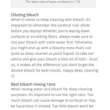
The ideal ratio of water to bleach is 1:10.
Diluting bleach
When it comes to deep cleaning with bleach, it’s
important to remember the cardinal rule: dilute
before you deploy! Whether you’re wiping down
surfaces or scrubbing floors, always make sure to
mix your bleach with some water first. Otherwise,
you might end up with a bleachy mess that’s not
quite as deep cleaned as you’d hoped! So take our
advice and give your bleach a little bit of H2O – trust
us, it makes all the difference! Just don’t forget the
diluted bleach for best results. Happy deep cleaning!
🙂
Best bleach mixing ratio
When mixing water and bleach for deep cleaning
purposes, it’s important to use the right ratio. Too
much bleach can cause damage to surfaces or may
be hazardous if inhaled. Too little bleach won’t be