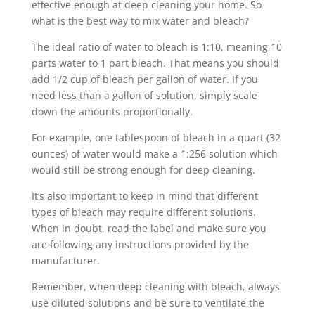
effective enough at deep cleaning your home. So
what is the best way to mix water and bleach?
The ideal ratio of water to bleach is 1:10, meaning 10
parts water to 1 part bleach. That means you should
add 1/2 cup of bleach per gallon of water. If you
need less than a gallon of solution, simply scale
down the amounts proportionally.
For example, one tablespoon of bleach in a quart (32
ounces) of water would make a 1:256 solution which
would still be strong enough for deep cleaning.
It’s also important to keep in mind that different
types of bleach may require different solutions.
When in doubt, read the label and make sure you
are following any instructions provided by the
manufacturer.
Remember, when deep cleaning with bleach, always
use diluted solutions and be sure to ventilate the