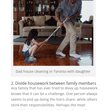
Dad house cleaning in Toronto with daughter
2. Divide housework between family members
Any family that has ever tried to divvy up housework
knows that it can be a challenge. One person always
seems to end up doing the lion’s share, while others
shirk their responsibilities. Perhaps the most