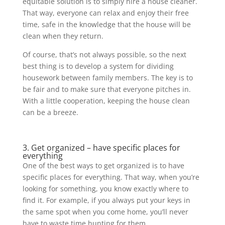
equitable solution is to simply hire a house cleaner.
That way, everyone can relax and enjoy their free
time, safe in the knowledge that the house will be
clean when they return.
Of course, that’s not always possible, so the next
best thing is to develop a system for dividing
housework between family members. The key is to
be fair and to make sure that everyone pitches in.
With a little cooperation, keeping the house clean
can be a breeze.
3. Get organized – have specific places for
everything
One of the best ways to get organized is to have
specific places for everything. That way, when you’re
looking for something, you know exactly where to
find it. For example, if you always put your keys in
the same spot when you come home, you’ll never
have to waste time hunting for them.