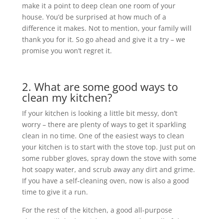
make it a point to deep clean one room of your
house. You’d be surprised at how much of a
difference it makes. Not to mention, your family will
thank you for it. So go ahead and give it a try – we
promise you won’t regret it.
2. What are some good ways to
clean my kitchen?
If your kitchen is looking a little bit messy, don’t
worry – there are plenty of ways to get it sparkling
clean in no time. One of the easiest ways to clean
your kitchen is to start with the stove top. Just put on
some rubber gloves, spray down the stove with some
hot soapy water, and scrub away any dirt and grime.
If you have a self-cleaning oven, now is also a good
time to give it a run.
For the rest of the kitchen, a good all-purpose