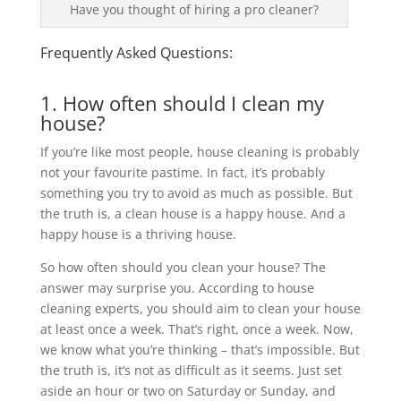
Have you thought of hiring a pro cleaner?
Frequently Asked Questions:
1. How often should I clean my
house?
If you’re like most people, house cleaning is probably
not your favourite pastime. In fact, it’s probably
something you try to avoid as much as possible. But
the truth is, a clean house is a happy house. And a
happy house is a thriving house.
So how often should you clean your house? The
answer may surprise you. According to house
cleaning experts, you should aim to clean your house
at least once a week. That’s right, once a week. Now,
we know what you’re thinking – that’s impossible. But
the truth is, it’s not as difficult as it seems. Just set
aside an hour or two on Saturday or Sunday, and