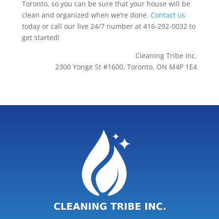
Toronto, so you can be sure that your house will be
clean and organized when we’re done.
Contact us
today or call our live 24/7 number at 416-292-0032 to
get started!
Cleaning Tribe Inc.
2300 Yonge St #1600, Toronto, ON M4P 1E4