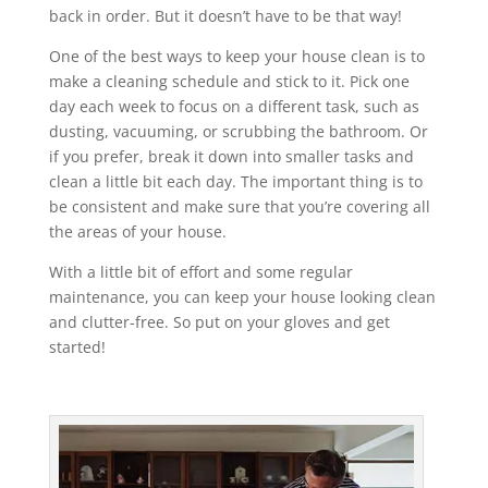
back in order. But it doesn’t have to be that way!
One of the best ways to keep your house clean is to
make a cleaning schedule and stick to it. Pick one
day each week to focus on a different task, such as
dusting, vacuuming, or scrubbing the bathroom. Or
if you prefer, break it down into smaller tasks and
clean a little bit each day. The important thing is to
be consistent and make sure that you’re covering all
the areas of your house.
With a little bit of effort and some regular
maintenance, you can keep your house looking clean
and clutter-free. So put on your gloves and get
started!