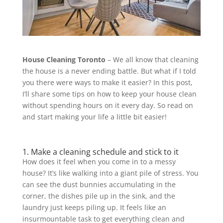
House Cleaning Toronto
– We all know that cleaning
the house is a never ending battle. But what if I told
you there were ways to make it easier? In this post,
I’ll share some tips on how to keep your house clean
without spending hours on it every day. So read on
and start making your life a little bit easier!
1. Make a cleaning schedule and stick to it
How does it feel when you come in to a messy
house? It’s like walking into a giant pile of stress. You
can see the dust bunnies accumulating in the
corner, the dishes pile up in the sink, and the
laundry just keeps piling up. It feels like an
insurmountable task to get everything clean and