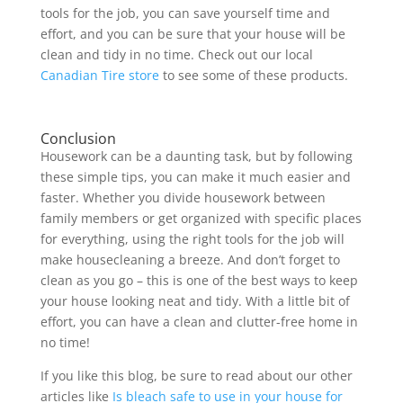
tools for the job, you can save yourself time and
effort, and you can be sure that your house will be
clean and tidy in no time. Check out our local
Canadian Tire store
to see some of these products.
Conclusion
Housework can be a daunting task, but by following
these simple tips, you can make it much easier and
faster. Whether you divide housework between
family members or get organized with specific places
for everything, using the right tools for the job will
make housecleaning a breeze. And don’t forget to
clean as you go – this is one of the best ways to keep
your house looking neat and tidy. With a little bit of
effort, you can have a clean and clutter-free home in
no time!
If you like this blog, be sure to read about our other
articles like
Is bleach safe to use in your house for