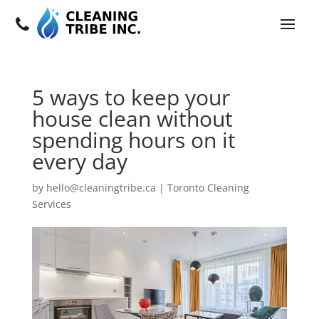
5 ways to keep your
house clean without
spending hours on it
every day
by
hello@cleaningtribe.ca
|
Toronto Cleaning
Services