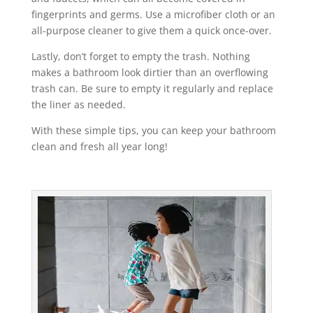
fingerprints and germs. Use a microfiber cloth or an
all-purpose cleaner to give them a quick once-over.
Lastly, don’t forget to empty the trash. Nothing
makes a bathroom look dirtier than an overflowing
trash can. Be sure to empty it regularly and replace
the liner as needed.
With these simple tips, you can keep your bathroom
clean and fresh all year long!