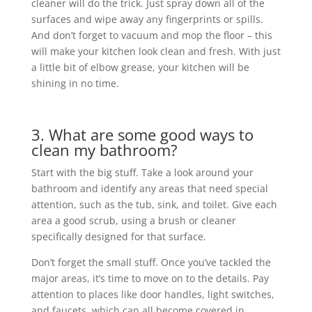
cleaner will do the trick. Just spray down all of the
surfaces and wipe away any fingerprints or spills.
And don’t forget to vacuum and mop the floor – this
will make your kitchen look clean and fresh. With just
a little bit of elbow grease, your kitchen will be
shining in no time.
3. What are some good ways to
clean my bathroom?
Start with the big stuff. Take a look around your
bathroom and identify any areas that need special
attention, such as the tub, sink, and toilet. Give each
area a good scrub, using a brush or cleaner
specifically designed for that surface.
Don’t forget the small stuff. Once you’ve tackled the
major areas, it’s time to move on to the details. Pay
attention to places like door handles, light switches,
and faucets, which can all become covered in