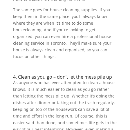
The same goes for house cleaning supplies. If you
keep them in the same place, you’ll always know
where they are when it’s time to do some
housecleaning. And if you’re looking to get
organized, you can even hire a professional house
cleaning service in Toronto. They’ll make sure your
house is always clean and organized, so you can
focus on other things.
4. Clean as you go – don’t let the mess pile up
As anyone who has ever attempted to clean a house
knows, it is much easier to clean as you go rather
than letting the mess pile up. Whether it’s doing the
dishes after dinner or taking out the trash regularly,
keeping on top of the housework can save a lot of
time and effort in the long run. Of course, this is
easier said than done, and sometimes life gets in the
way of our best intentions. However, even making a