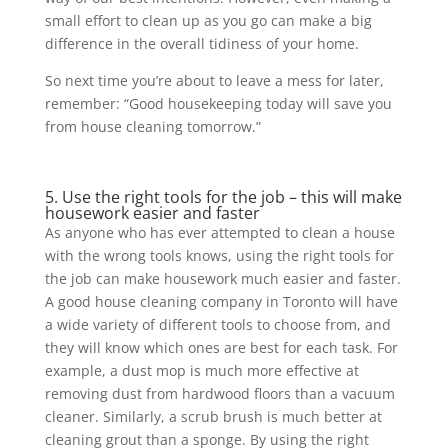
small effort to clean up as you go can make a big
difference in the overall tidiness of your home.
So next time you’re about to leave a mess for later,
remember: “Good housekeeping today will save you
from house cleaning tomorrow.”
5. Use the right tools for the job – this will make
housework easier and faster
As anyone who has ever attempted to clean a house
with the wrong tools knows, using the right tools for
the job can make housework much easier and faster.
A good house cleaning company in Toronto will have
a wide variety of different tools to choose from, and
they will know which ones are best for each task. For
example, a dust mop is much more effective at
removing dust from hardwood floors than a vacuum
cleaner. Similarly, a scrub brush is much better at
cleaning grout than a sponge. By using the right