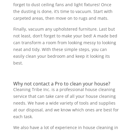
forget to dust ceiling fans and light fixtures! Once
the dusting is done, it’s time to vacuum. Start with
carpeted areas, then move on to rugs and mats.
Finally, vacuum any upholstered furniture. Last but
not least, don’t forget to make your bed! A made bed
can transform a room from looking messy to looking
neat and tidy. With these simple steps, you can
easily clean your bedroom and keep it looking its
best.
Why not contact a Pro to clean your house?
Cleaning Tribe Inc. is a professional house cleaning
service that can take care of all your house cleaning
needs. We have a wide variety of tools and supplies
at our disposal, and we know which ones are best for
each task.
We also have a lot of experience in house cleaning in