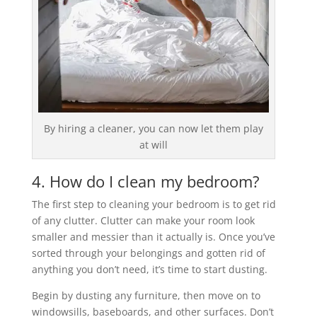
By hiring a cleaner, you can now let them play
at will
4. How do I clean my bedroom?
The first step to cleaning your bedroom is to get rid
of any clutter. Clutter can make your room look
smaller and messier than it actually is. Once you’ve
sorted through your belongings and gotten rid of
anything you don’t need, it’s time to start dusting.
Begin by dusting any furniture, then move on to
windowsills, baseboards, and other surfaces. Don’t