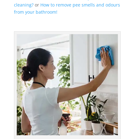
cleaning?
or
How to remove pee smells and odours
from your bathroom!